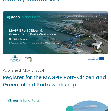
Published: May 8, 2024
Register for the MAGPIE Port-Citizen and
Green Inland Ports workshop