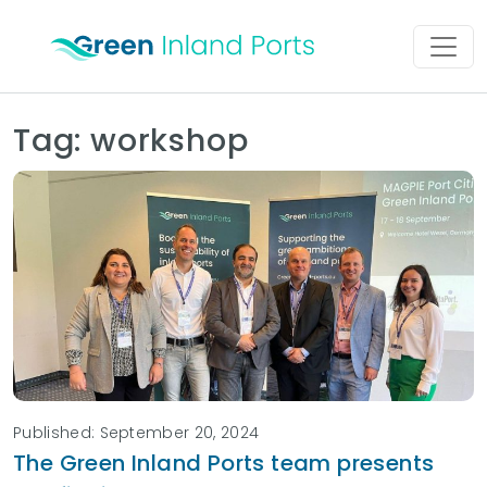
Skip to content
Main Navigation
Tag:
workshop
Published: September 20, 2024
The Green Inland Ports team presents