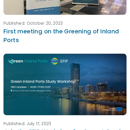
Published: October 20, 2023
First meeting on the Greening of Inland
Ports
Published: July 17, 2023