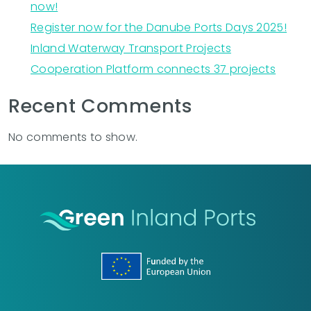
now!
Register now for the Danube Ports Days 2025!
Inland Waterway Transport Projects
Cooperation Platform connects 37 projects
Recent Comments
No comments to show.