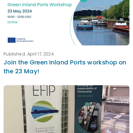
Published: April 17, 2024
Join the Green Inland Ports workshop on
the 23 May!