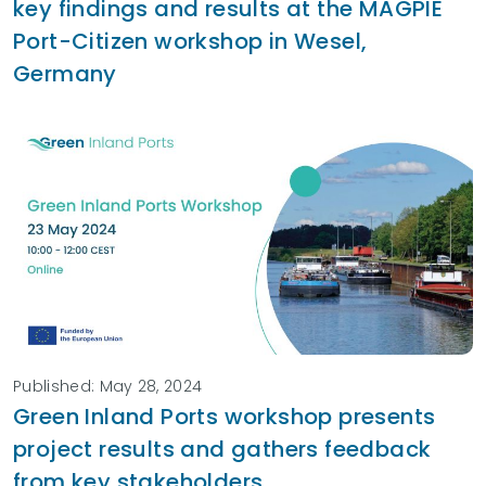
key findings and results at the MAGPIE
Port-Citizen workshop in Wesel,
Germany
Published: May 28, 2024
Green Inland Ports workshop presents
project results and gathers feedback
from key stakeholders