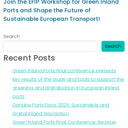
Join the EFIP Workshop for Green Inland
Ports and Shape the Future of
Sustainable European Transport!
Search
Search
Recent Posts
Green Inland Ports final conference presents
key results of the study and tools to support the
greening and digitalisation in European inland
ports
Danube Ports Days 2025: Sustainable and
Digital Inland Navigation
Green Inland Ports Final Conference: Register