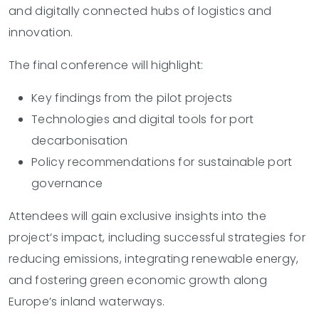
and digitally connected hubs of logistics and
innovation.
The final conference will highlight:
Key findings from the pilot projects
Technologies and digital tools for port
decarbonisation
Policy recommendations for sustainable port
governance
Attendees will gain exclusive insights into the
project’s impact, including successful strategies for
reducing emissions, integrating renewable energy,
and fostering green economic growth along
Europe’s inland waterways.