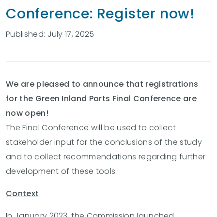
Conference: Register now!
Published: July 17, 2025
We are pleased to announce that registrations
for the Green Inland Ports Final Conference are
now open!
The Final Conference will be used to collect
stakeholder input for the conclusions of the study
and to collect recommendations regarding further
development of these tools.
Context
In January 2023, the Commission launched