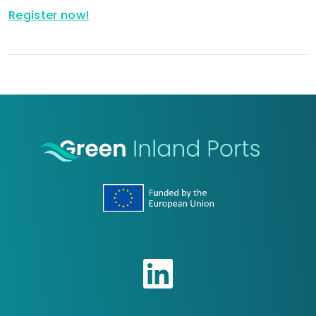
Register now!