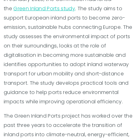
the
Green Inland Ports study
. The study aims to
support European inland ports to become zero-
emission, sustainable hubs connecting Europe. The
study assesses the environmental impact of ports
on their surroundings, looks at the role of
digitalisation in becoming more sustainable and
identifies opportunities to adopt inland waterway
transport for urban mobility and short-distance
transport. The study develops practical tools and
guidance to help ports reduce environmental
impacts while improving operational efficiency.
The Green Inland Ports project has worked over the
past three years to accelerate the transition of
inland ports into climate-neutral, energy-efficient,