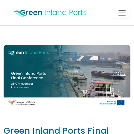
Skip to content
Main Navigation
Green Inland Ports Final