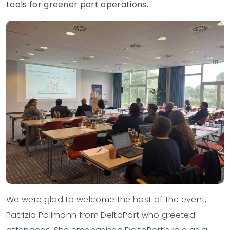
tools for greener port operations.
We were glad to welcome the host of the event,
Patrizia Pollmann from DeltaPort
who greeted