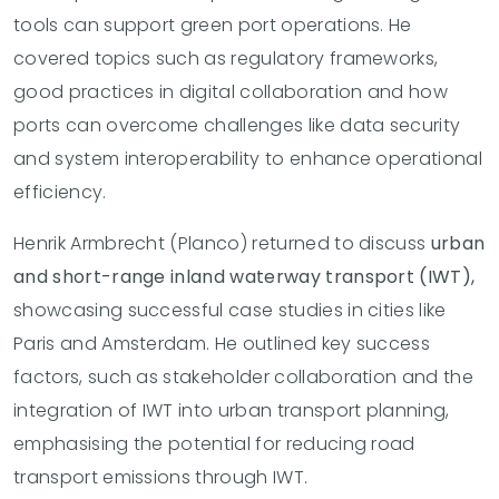
tools can support green port operations. He
covered topics such as regulatory frameworks,
good practices in digital collaboration and how
ports can overcome challenges like data security
and system interoperability to enhance operational
efficiency.
Henrik Armbrecht (Planco) returned to discuss
urban
and short-range inland waterway transport (IWT),
showcasing successful case studies in cities like
Paris and Amsterdam. He outlined key success
factors, such as stakeholder collaboration and the
integration of IWT into urban transport planning,
emphasising the potential for reducing road
transport emissions through IWT.