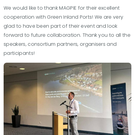
We would like to thank MAGPIE for their excellent
cooperation with Green Inland Ports! We are very
glad to have been part of their event and look
forward to future collaboration. Thank you to all the
speakers, consortium partners, organisers and
participants!