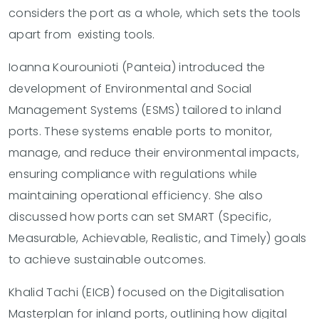
considers the port as a whole, which sets the tools
apart from existing tools.
Ioanna Kourounioti (Panteia) introduced the
development of Environmental and Social
Management Systems (ESMS) tailored to inland
ports. These systems enable ports to monitor,
manage, and reduce their environmental impacts,
ensuring compliance with regulations while
maintaining operational efficiency. She also
discussed how ports can set SMART (Specific,
Measurable, Achievable, Realistic, and Timely) goals
to achieve sustainable outcomes.
Khalid Tachi (EICB) focused on the Digitalisation
Masterplan for inland ports, outlining how digital