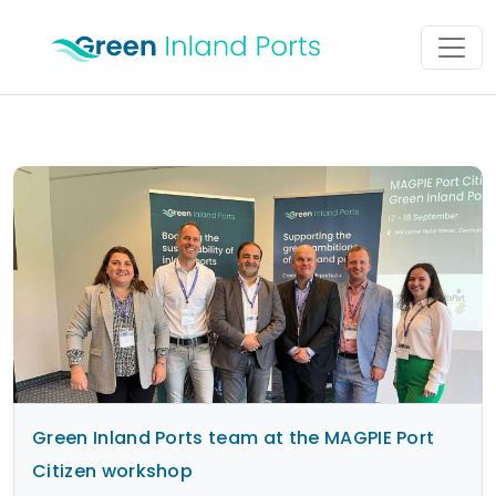
Skip to content
Main Navigation
Green Inland Ports team at the MAGPIE Port
Citizen workshop