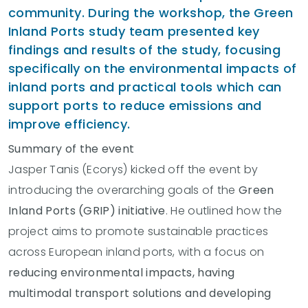
community. During the workshop, the Green
Inland Ports study team presented key
findings and results of the study, focusing
specifically on the environmental impacts of
inland ports and practical tools which can
support ports to reduce emissions and
improve efficiency.
Summary of the event
Jasper Tanis (Ecorys) kicked off the event by
introducing the overarching goals of the
Green
Inland Ports (GRIP) initiative
. He outlined how the
project aims to promote sustainable practices
across European inland ports, with a focus on
reducing environmental impacts, having
multimodal transport solutions and developing