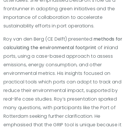
attendees. She emphasised DeltaPort’s role as a
frontrunner in adopting green initiatives and the
importance of collaboration to accelerate
sustainability efforts in port operations.
Roy van den Berg (CE Delft) presented
methods for
calculating the environmental footprint
of inland
ports, using a case-based approach to assess
emissions, energy consumption, and other
environmental metrics. His insights focused on
practical tools which ports can adopt to track and
reduce their environmental impact, supported by
real-life case studies. Roy’s presentation sparked
many questions, with participants like the Port of
Rotterdam seeking further clarification. He
emphasised that the GRIP tool is unique because it