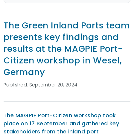
The Green Inland Ports team
presents key findings and
results at the MAGPIE Port-
Citizen workshop in Wesel,
Germany
Published: September 20, 2024
The MAGPIE Port-Citizen workshop took
place on 17 September and gathered key
stakeholders from the inland port