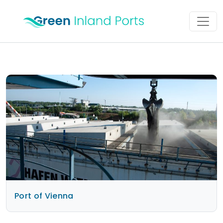
Skip to content
Main Navigation
Port of Vienna