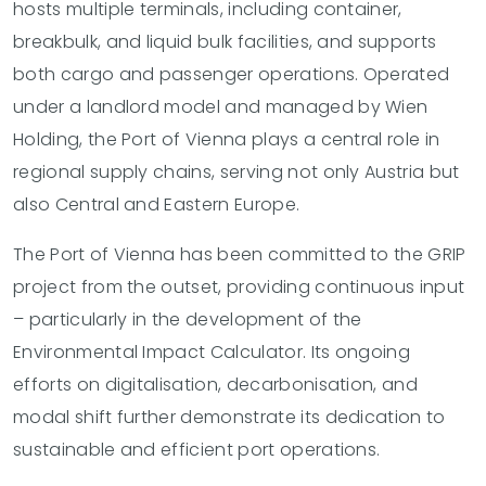
hosts multiple terminals, including container,
breakbulk, and liquid bulk facilities, and supports
both cargo and passenger operations. Operated
under a landlord model and managed by Wien
Holding, the Port of Vienna plays a central role in
regional supply chains, serving not only Austria but
also Central and Eastern Europe.
The Port of Vienna has been committed to the GRIP
project from the outset, providing continuous input
– particularly in the development of the
Environmental Impact Calculator. Its ongoing
efforts on digitalisation, decarbonisation, and
modal shift further demonstrate its dedication to
sustainable and efficient port operations.