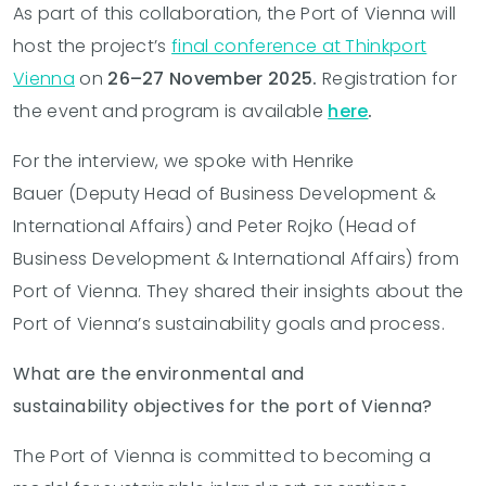
As part of this collaboration, the Port of Vienna will
host the
project’s
final conference at Thinkport
Vienna
on
26–27 November 2025.
Registration
for
the event and program is available
here
.
For the interview, we spoke with Henrike
Bauer (
Deputy Head of Business Development &
International Affairs)
and Peter Rojko (
Head of
Business Development & International Affairs)
from
Port of Vienna. They shared their insights about the
Port of Vienna’s sustainability goals and process.
What are the environmental and
sustainability objectives for the port of Vienna?
The Port of Vienna is committed to becoming a