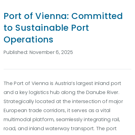
Port of Vienna: Committed
to Sustainable Port
Operations
Published: November 6, 2025
The Port of Vienna is Austria’s largest inland port
and a key logistics hub along the Danube River.
Strategically located at the intersection of major
European trade corridors, it serves as a vital
multimodal platform, seamlessly integrating rail,
road, and inland waterway transport. The port