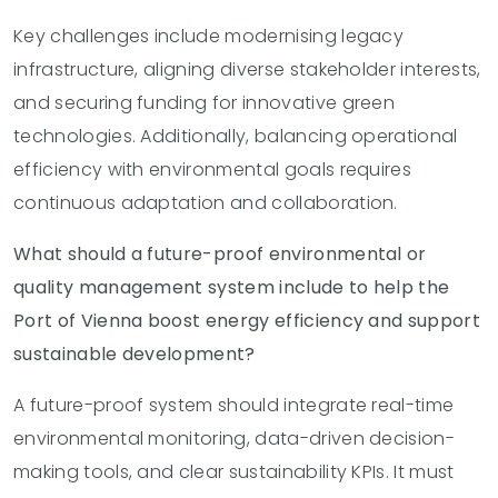
Key challenges include modernising legacy
infrastructure, aligning diverse stakeholder interests,
and securing funding for innovative green
technologies. Additionally, balancing operational
efficiency with environmental goals requires
continuous adaptation and collaboration.
What should a future-proof environmental or
quality management system include to help the
Port of Vienna boost energy efficiency and support
sustainable development?
A future-proof system should integrate real-time
environmental monitoring, data-driven decision-
making tools, and clear sustainability KPIs. It must