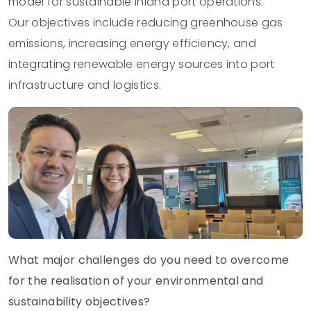
model for sustainable inland port operations.
Our objectives include reducing greenhouse gas
emissions, increasing energy efficiency, and
integrating renewable energy sources into port
infrastructure and logistics.
What major challenges do you need to overcome
for the realisation of your environmental and
sustainability objectives?