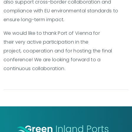
also support cross-border collaboration and
compliance with EU environmental standards to
ensure long-term impact
.
We would like to thank Port of Vienna for
their very active participation in the
project, cooperation and for hosting the final
conference! We are looking forward to a
continuous collaboration.