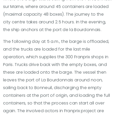
sur Marne, where around 45 containers are loaded
(maximal capacity 48 boxes). The journey to the
city centre takes around 2.5 hours. In the evening,
the ship anchors at the port de la Bourdonnais.
The following day at 5 a.m., the barge is offloaded,
and the trucks are loaded for the last mile
operation, which supplies the 300 Franprix shops in
Paris. Trucks drive back with the empty boxes, and
these are loaded onto the barge. The vessel then
leaves the port of La Bourdonnais around noon,
sailing back to Bonneuil, discharging the empty
containers at the port of origin, and loading the full
containers, so that the process can start all over
again. The involved actors in Franprix project are