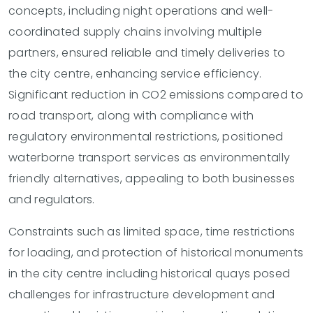
concepts, including night operations and well-
coordinated supply chains involving multiple
partners, ensured reliable and timely deliveries to
the city centre, enhancing service efficiency.
Significant reduction in CO2 emissions compared to
road transport, along with compliance with
regulatory environmental restrictions, positioned
waterborne transport services as environmentally
friendly alternatives, appealing to both businesses
and regulators.
Constraints such as limited space, time restrictions
for loading, and protection of historical monuments
in the city centre including historical quays posed
challenges for infrastructure development and