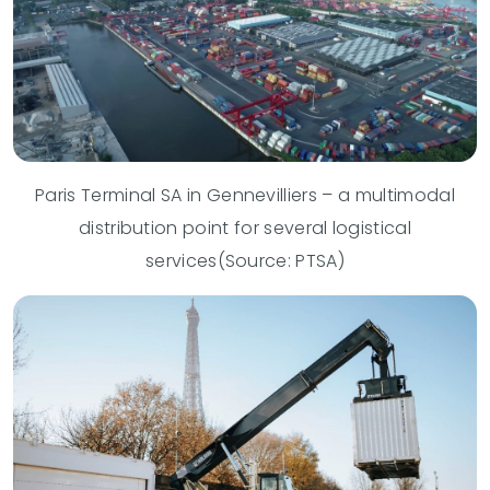
Paris Terminal SA in Gennevilliers – a multimodal
distribution point for several logistical
services(Source: PTSA)