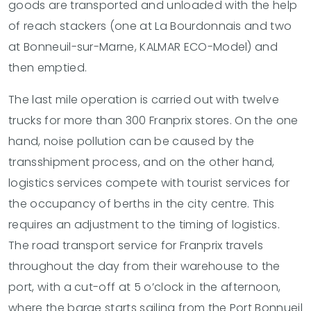
goods are transported and unloaded with the help
of reach stackers (one at La Bourdonnais and two
at Bonneuil-sur-Marne, KALMAR ECO-Model) and
then emptied.
The last mile operation is carried out with twelve
trucks for more than 300 Franprix stores. On the one
hand, noise pollution can be caused by the
transshipment process, and on the other hand,
logistics services compete with tourist services for
the occupancy of berths in the city centre. This
requires an adjustment to the timing of logistics.
The road transport service for Franprix travels
throughout the day from their warehouse to the
port, with a cut-off at 5 o’clock in the afternoon,
where the barge starts sailing from the Port Bonnueil