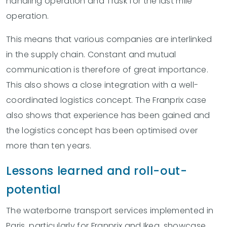
handling operation and Trusk for the last mile
operation.
This means that various companies are interlinked
in the supply chain. Constant and mutual
communication is therefore of great importance.
This also shows a close integration with a well-
coordinated logistics concept. The Franprix case
also shows that experience has been gained and
the logistics concept has been optimised over
more than ten years.
Lessons learned and roll-out-
potential
The waterborne transport services implemented in
Paris, particularly for Franprix and Ikea, showcase