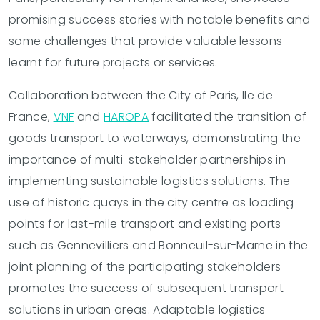
promising success stories with notable benefits and
some challenges that provide valuable lessons
learnt for future projects or services.
Collaboration between the City of Paris, Ile de
France,
VNF
and
HAROPA
facilitated the transition of
goods transport to waterways, demonstrating the
importance of multi-stakeholder partnerships in
implementing sustainable logistics solutions. The
use of historic quays in the city centre as loading
points for last-mile transport and existing ports
such as Gennevilliers and Bonneuil-sur-Marne in the
joint planning of the participating stakeholders
promotes the success of subsequent transport
solutions in urban areas. Adaptable logistics