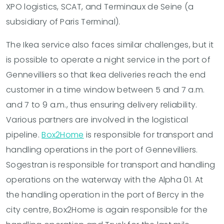
XPO logistics, SCAT, and Terminaux de Seine (a
subsidiary of Paris Terminal).
The Ikea service also faces similar challenges, but it
is possible to operate a night service in the port of
Gennevilliers so that Ikea deliveries reach the end
customer in a time window between 5 and 7 a.m.
and 7 to 9 a.m., thus ensuring delivery reliability.
Various partners are involved in the logistical
pipeline.
Box2Home
is responsible for transport and
handling operations in the port of Gennevilliers.
Sogestran is responsible for transport and handling
operations on the waterway with the Alpha 01. At
the handling operation in the port of Bercy in the
city centre, Box2Home is again responsible for the