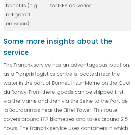
benefits (e.g.
for IKEA deliveries
mitigated
emission)
Some more insights about the
service
The Franprix service has an advantageous location,
as a Franprix logistics centre is located near the
water in the port of Bonneuil-sur-Marne on the Quai
du Rancy. From there, goods can be shipped first
via the Marne and then via the Seine to the Port de
la Bourdonnais near the Eiffel Tower. This route
covers around 17.7 kilometres and takes around 2.5
hours. The Franprix service uses containers in which