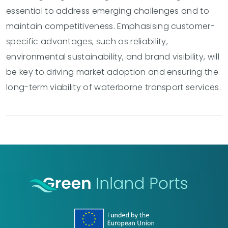
essential to address emerging challenges and to
maintain competitiveness. Emphasising customer-
specific advantages, such as reliability,
environmental sustainability, and brand visibility, will
be key to driving market adoption and ensuring the
long-term viability of waterborne transport services.