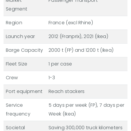
Market
Passenger Transport
Segment
Region
France (excl Rhine)
Launch year
2012 (Franprix), 2021 (Ikea)
Barge Capacity
2000 t (FP) and 1200 t (Ikea)
Fleet Size
1 per case
Crew
1-3
Port equipment
Reach stackers
Service
5 days per week (FP), 7 days per
frequency
Week (Ikea)
Societal
Saving 300,000 truck kilometers