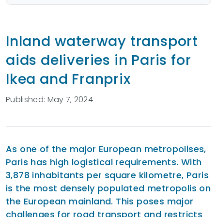
Inland waterway transport
aids deliveries in Paris for
Ikea and Franprix
Published: May 7, 2024
As one of the major European metropolises,
Paris has high logistical requirements. With
3,878 inhabitants per square kilometre, Paris
is the most densely populated metropolis on
the European mainland. This poses major
challenges for road transport and restricts