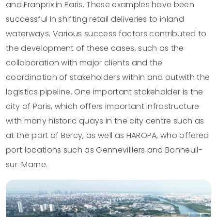
and Franprix in Paris. These examples have been
successful in shifting retail deliveries to inland
waterways. Various success factors contributed to
the development of these cases, such as the
collaboration with major clients and the
coordination of stakeholders within and outwith the
logistics pipeline. One important stakeholder is the
city of Paris, which offers important infrastructure
with many historic quays in the city centre such as
at the port of Bercy, as well as HAROPA, who offered
port locations such as Gennevilliers and Bonneuil-
sur-Marne.