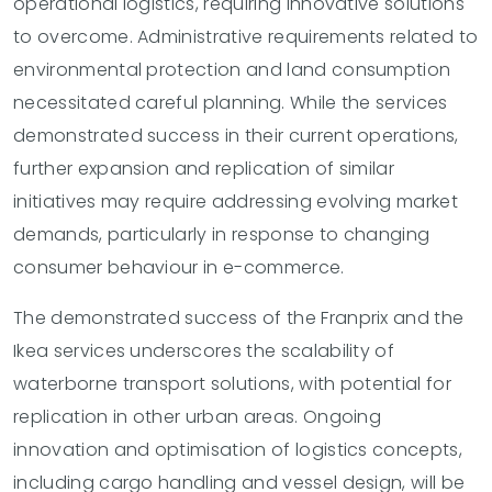
operational logistics, requiring innovative solutions
to overcome. Administrative requirements related to
environmental protection and land consumption
necessitated careful planning. While the services
demonstrated success in their current operations,
further expansion and replication of similar
initiatives may require addressing evolving market
demands, particularly in response to changing
consumer behaviour in e-commerce.
The demonstrated success of the Franprix and the
Ikea services underscores the scalability of
waterborne transport solutions, with potential for
replication in other urban areas. Ongoing
innovation and optimisation of logistics concepts,
including cargo handling and vessel design, will be