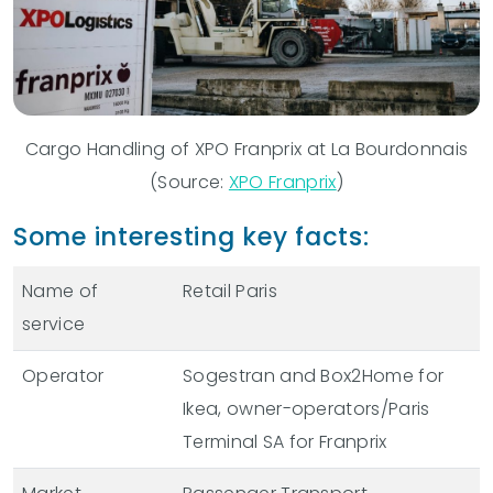
Cargo Handling of XPO Franprix at La Bourdonnais
(Source:
XPO Franprix
)
Some interesting key facts:
Name of
Retail Paris
service
Operator
Sogestran and Box2Home for
Ikea, owner-operators/Paris
Terminal SA for Franprix