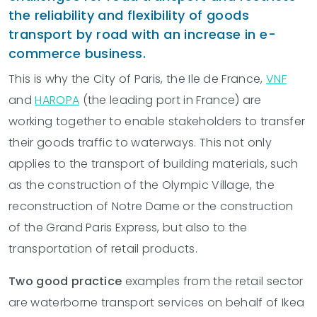
the reliability and flexibility of goods
transport by road with an increase in e-
commerce business.
This is why the City of Paris, the Ile de France,
VNF
and
HAROPA
(the leading port in France) are
working together to enable stakeholders to transfer
their goods traffic to waterways. This not only
applies to the transport of building materials, such
as the construction of the Olympic Village, the
reconstruction of Notre Dame or the construction
of the Grand Paris Express, but also to the
transportation of retail products.
Two good practice
examples from the retail sector
are waterborne transport services on behalf of Ikea