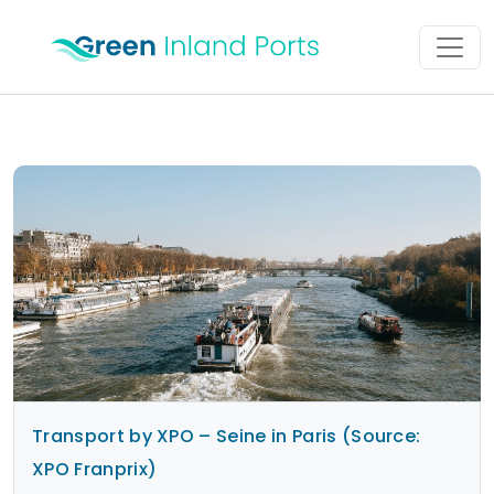
Skip to content
Main Navigation
Transport by XPO – Seine in Paris (Source:
XPO Franprix)